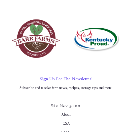
Sign Up For The Newsletter!
Subscribe and receive farm news, recipes, storage tips and more.
Site Navigation
About
CSA