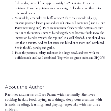
fork tender, but still firm, approximately 15-20 minutes. Drain the
potatoes. Once the potatoes are cool enough to handle, chop them into
bite-sized pieces.
Meanwhile, let’s make the buffalo ranch! Place the avocado oil, egg,
mustard powder, lemon juice and sea salt into a tall container (I use a 2-cup
Pyrex measuring cup). Place an immersion blender at the bottom and turn
on. Once the mixture starts to blend together and become thick, move the
immersion blender towards the top until it’s well blended. This should take
less than a minute. Add the hot sauce and blend once more until combined.
Stir in the dill, parsley and garlic.
Place the potatoes, celery, red onion in a large bowl, and toss with the
buffalo ranch until well combined. Top with the green onion and ENJOY!
About the Author
Rae lives and farms on Barr Farms with her family. She loves
cooking healthy food, trying new things, deep conversations with
friends, reading, learning, and playing, especially with her three
children.