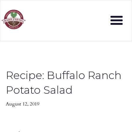
Recipe: Buffalo Ranch
Potato Salad
August 12, 2019