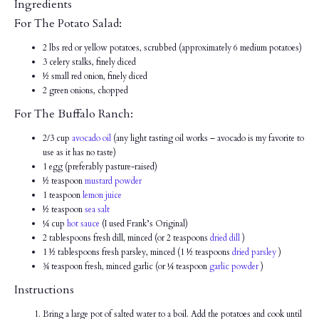
Ingredients
For The Potato Salad:
2 lbs red or yellow potatoes, scrubbed (approximately 6 medium potatoes)
3 celery stalks, finely diced
½ small red onion, finely diced
2 green onions, chopped
For The Buffalo Ranch:
2/3 cup
avocado oil
(any light tasting oil works – avocado is my favorite to
use as it has no taste)
1 egg (preferably pasture-raised)
½ teaspoon
mustard powder
1 teaspoon
lemon juice
½ teaspoon
sea salt
¼ cup
hot sauce
(I used Frank’s Original)
2 tablespoons fresh dill, minced (or 2 teaspoons
dried dill
)
1 ½ tablespoons fresh parsley, minced (1 ½ teaspoons
dried parsley
)
¾ teaspoon fresh, minced garlic (or ¼ teaspoon
garlic powder
)
Instructions
Bring a large pot of salted water to a boil. Add the potatoes and cook until