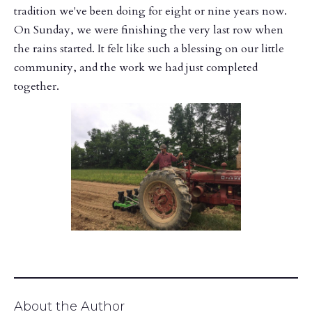
tradition we've been doing for eight or nine years now.
On Sunday, we were finishing the very last row when
the rains started. It felt like such a blessing on our little
community, and the work we had just completed
together.
About the Author