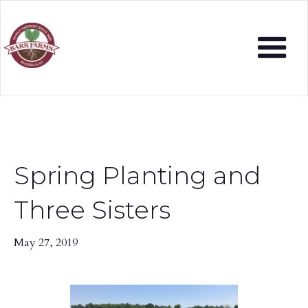
Spring Planting and
Three Sisters
May 27, 2019