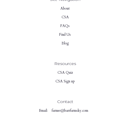
About
CSA
FAQs
Find Us
Blog
Resources
CSA Quiz
CSA Sign up
Contact
Email:
farmer@barrfarmsky.com