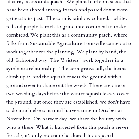
of corn, beans and squash. We plant heirloom seeds that
have been shared among friends and passed down from
generations past. The corn is rainbow colored... white,
red and purple kernels to grind into cornmeal to make
cornbread. We plant this as a community patch, where
folks from Sustainable Agriculture Louisville come out to
work together for the planting. We plant by hand, the
old-fashioned way. The "3 sisters" work together in a
symbiotic relationship. The corn grows tall, the beans
climb up it, and the squash covers the ground with a
ground cover to shade out the weeds. There are one or
two weeding days before the winter squash leaves cover
the ground, but once they are established, we don't have
to do much else to it until harvest time in October or
November. On harvest day, we share the bounty with
who is there. What is harvested from this patch is never
for sale, it's only meant to be shared. It's a special