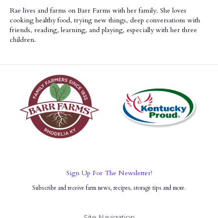
Rae lives and farms on Barr Farms with her family. She loves
cooking healthy food, trying new things, deep conversations with
friends, reading, learning, and playing, especially with her three
children.
Sign Up For The Newsletter!
Subscribe and receive farm news, recipes, storage tips and more.
Site Navigation