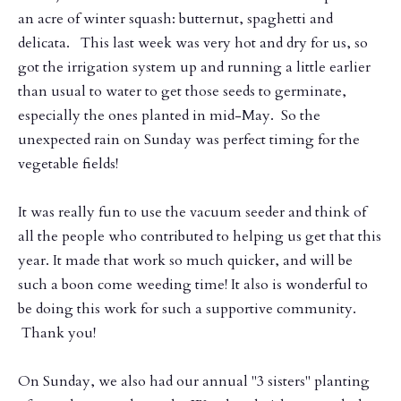
an acre of winter squash: butternut, spaghetti and
delicata. This last week was very hot and dry for us, so
got the irrigation system up and running a little earlier
than usual to water to get those seeds to germinate,
especially the ones planted in mid-May. So the
unexpected rain on Sunday was perfect timing for the
vegetable fields!
It was really fun to use the vacuum seeder and think of
all the people who contributed to helping us get that this
year. It made that work so much quicker, and will be
such a boon come weeding time! It also is wonderful to
be doing this work for such a supportive community.
Thank you!
On Sunday, we also had our annual "3 sisters" planting