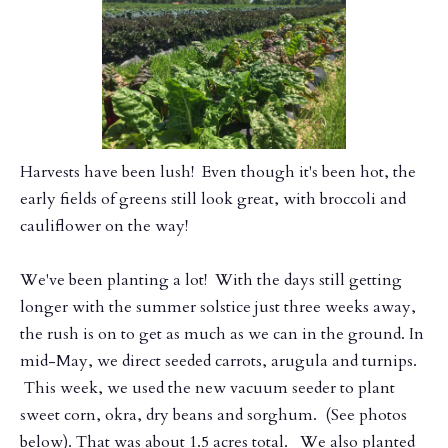
​Harvests have been lush! Even though it's been hot, the
early fields of greens still look great, with broccoli and
cauliflower on the way!
We've been planting a lot! With the days still getting
longer with the summer solstice just three weeks away,
the rush is on to get as much as we can in the ground. In
mid-May, we direct seeded carrots, arugula and turnips.
This week, we used the new vacuum seeder to plant
sweet corn, okra, dry beans and sorghum. (See photos
below). That was about 1.5 acres total. We also planted